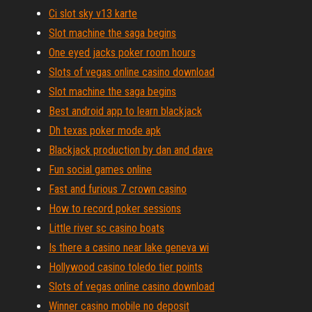
Ci slot sky v13 karte
Slot machine the saga begins
One eyed jacks poker room hours
Slots of vegas online casino download
Slot machine the saga begins
Best android app to learn blackjack
Dh texas poker mode apk
Blackjack production by dan and dave
Fun social games online
Fast and furious 7 crown casino
How to record poker sessions
Little river sc casino boats
Is there a casino near lake geneva wi
Hollywood casino toledo tier points
Slots of vegas online casino download
Winner casino mobile no deposit