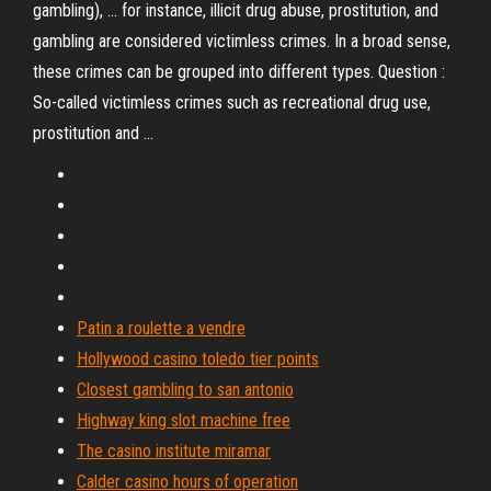
gambling), ... for instance, illicit drug abuse, prostitution, and
gambling are considered victimless crimes. In a broad sense,
these crimes can be grouped into different types. Question :
So-called victimless crimes such as recreational drug use,
prostitution and ...
Patin a roulette a vendre
Hollywood casino toledo tier points
Closest gambling to san antonio
Highway king slot machine free
The casino institute miramar
Calder casino hours of operation