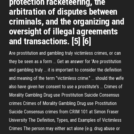
protection racketeering, the
arbitration of disputes between
criminals, and the organizing and
oversight of illegal agreements
and transactions. [5] [6]
Are prostitution and gambling truly victimless crimes, or can
they be seen as a form ... Get an answer for 'Are prostitution
and gambling truly ... it is important to consider the definition
and meaning of the term "victimless crime." ... should the wife
also have given her consent to use a prostitute's ... Crimes of
Morality Gambling Drug use Prostitution Suicide Consensus
crimes Crimes of Morality Gambling Drug use Prostitution
Suicide Consensus crimes from CRIM 101 at Simon Fraser
University The Definition, Types, and Examples of Victimless
Crimes The person may either act alone (e.g. drug abuse or