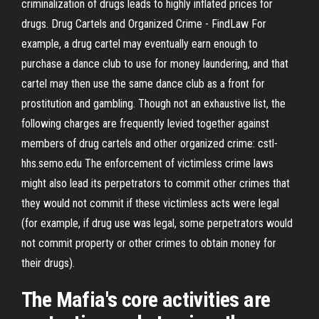
criminalization of drugs leads to highly inflated prices for
drugs. Drug Cartels and Organized Crime - FindLaw For
example, a drug cartel may eventually earn enough to
purchase a dance club to use for money laundering, and that
cartel may then use the same dance club as a front for
prostitution and gambling. Though not an exhaustive list, the
following charges are frequently levied together against
members of drug cartels and other organized crime: cstl-
hhs.semo.edu The enforcement of victimless crime laws
might also lead its perpetrators to commit other crimes that
they would not commit if these victimless acts were legal
(for example, if drug use was legal, some perpetrators would
not commit property or other crimes to obtain money for
their drugs).
The Mafia's core activities are