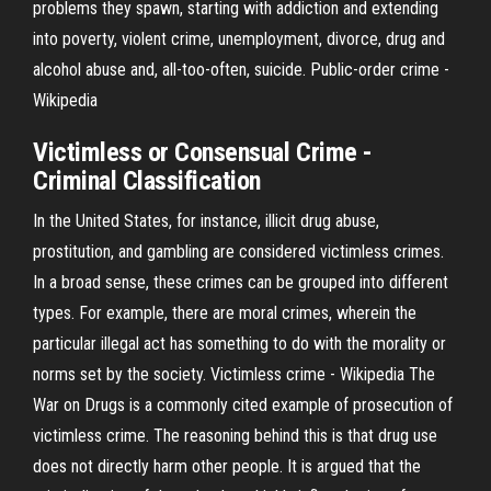
problems they spawn, starting with addiction and extending
into poverty, violent crime, unemployment, divorce, drug and
alcohol abuse and, all-too-often, suicide. Public-order crime -
Wikipedia
Victimless or Consensual Crime -
Criminal Classification
In the United States, for instance, illicit drug abuse,
prostitution, and gambling are considered victimless crimes.
In a broad sense, these crimes can be grouped into different
types. For example, there are moral crimes, wherein the
particular illegal act has something to do with the morality or
norms set by the society. Victimless crime - Wikipedia The
War on Drugs is a commonly cited example of prosecution of
victimless crime. The reasoning behind this is that drug use
does not directly harm other people. It is argued that the