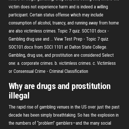
victim does not experience harm and is indeed a willing
participant. Certain status offense which may include
consumption of alcohol, truancy, and running away from home
are also victimless crimes. Topic 7 quiz. SOC101.docx -
Gambling drug use and ... View Test Prep - Topic 7 quiz.
SOC101.docx from SOCI 1101 at Dalton State College.
Gambling, drug use, and prostitution are considered Select
one: a. corporate crimes. b. victimless crimes. c. Victimless
or Consensual Crime - Criminal Classification
Why
are
drugs
and
prostitution
illegal
The rapid rise of gambling venues in the US over just the past
decade has been simply breathtaking. So has the explosion in
the numbers of “problem” gamblers—and the many social