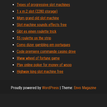
Types of progressive slot machines
1 x m.2 slot (2280 storage)
Mgm grand old slot machine
Slot machine sounds effects free
Gibt es einen roulette trick
$5 roulette on the strip
Como dizer gambling em portugues
Code premiere commande casino drive
Www wheel of fortune game
Play online poker for money of wsop
Highway king slot machine free
Proudly powered by
WordPress
|
Theme:
Envo Magazine