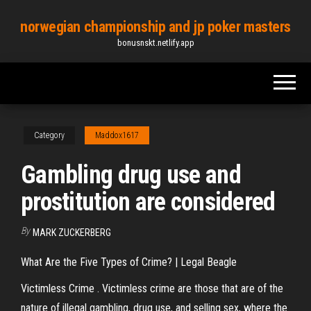
Skip
norwegian championship and jp poker masters
to
bonusnskt.netlify.app
the
content
Category
Maddox1617
Gambling drug use and
prostitution are considered
By
MARK ZUCKERBERG
What Are the Five Types of Crime? | Legal Beagle
Victimless Crime . Victimless crime are those that are of the
nature of illegal gambling, drug use, and selling sex, where the