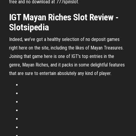
free and no download at 777spinslot.
IGT Mayan Riches Slot Review -
Slotsipedia
Indeed, we’ve got a healthy selection of no deposit games
right here on the site, including the likes of Mayan Treasures.
Joining that game here is one of IGT’s top entries in the
genre, Mayan Riches, and it packs in some delightful features
that are sure to entertain absolutely any kind of player.