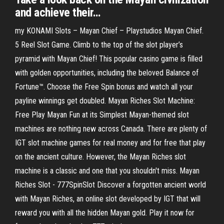
and achieve their
…
my KONAMI Slots – Mayan Chief – Playstudios Mayan Chief.
5 Reel Slot Game. Climb to the top of the slot player’s
pyramid with Mayan Chief! This popular casino game is filled
with golden opportunities, including the beloved Balance of
Fortune™. Choose the Free Spin bonus and watch all your
payline winnings get doubled. Mayan Riches Slot Machine:
Free Play Mayan Fun at its Simplest Mayan-themed slot
machines are nothing new across Canada. There are plenty of
IGT slot machine games for real money and for free that play
on the ancient culture. However, the Mayan Riches slot
machine is a classic and one that you shouldn't miss. Mayan
Riches Slot - 777SpinSlot Discover a forgotten ancient world
with Mayan Riches, an online slot developed by IGT that will
reward you with all the hidden Mayan gold. Play it now for