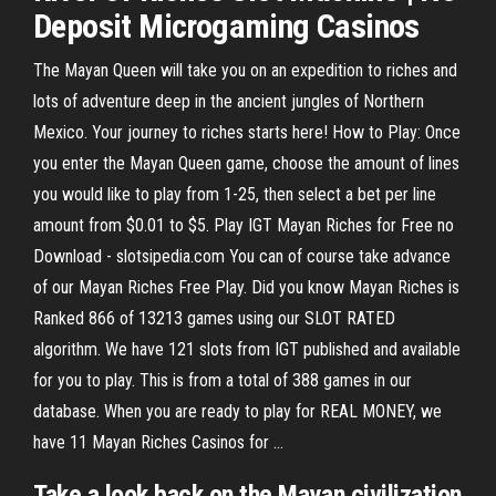
Deposit Microgaming Casinos
The Mayan Queen will take you on an expedition to riches and
lots of adventure deep in the ancient jungles of Northern
Mexico. Your journey to riches starts here! How to Play: Once
you enter the Mayan Queen game, choose the amount of lines
you would like to play from 1-25, then select a bet per line
amount from $0.01 to $5. Play IGT Mayan Riches for Free no
Download - slotsipedia.com You can of course take advance
of our Mayan Riches Free Play. Did you know Mayan Riches is
Ranked 866 of 13213 games using our SLOT RATED
algorithm. We have 121 slots from IGT published and available
for you to play. This is from a total of 388 games in our
database. When you are ready to play for REAL MONEY, we
have 11 Mayan Riches Casinos for ...
Take a look back on the
Mayan
civilization