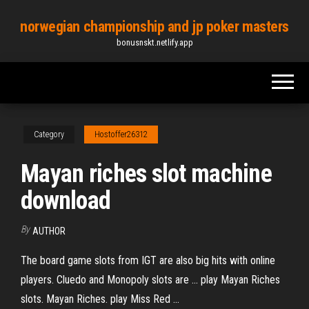
Skip
norwegian championship and jp poker masters
to
bonusnskt.netlify.app
the
content
Category
Hostoffer26312
Mayan riches slot machine
download
By
AUTHOR
The board game slots from IGT are also big hits with online
players. Cluedo and Monopoly slots are ... play Mayan Riches
slots. Mayan Riches. play Miss Red ...