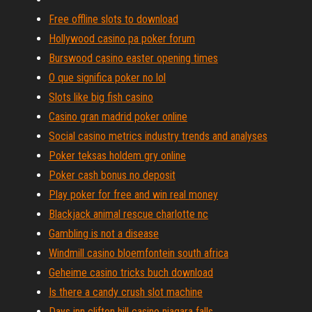
Free offline slots to download
Hollywood casino pa poker forum
Burswood casino easter opening times
O que significa poker no lol
Slots like big fish casino
Casino gran madrid poker online
Social casino metrics industry trends and analyses
Poker teksas holdem gry online
Poker cash bonus no deposit
Play poker for free and win real money
Blackjack animal rescue charlotte nc
Gambling is not a disease
Windmill casino bloemfontein south africa
Geheime casino tricks buch download
Is there a candy crush slot machine
Days inn clifton hill casino niagara falls