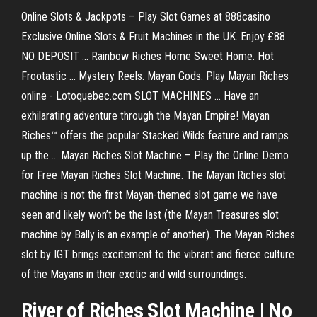
Online Slots & Jackpots – Play Slot Games at 888casino
Exclusive Online Slots & Fruit Machines in the UK. Enjoy £88
NO DEPOSIT ... Rainbow Riches Home Sweet Home. Hot
Frootastic ... Mystery Reels. Mayan Gods. Play Mayan Riches
online - Lotoquebec.com SLOT MACHINES ... Have an
exhilarating adventure through the Mayan Empire! Mayan
Riches™ offers the popular Stacked Wilds feature and ramps
up the ... Mayan Riches Slot Machine – Play the Online Demo
for Free Mayan Riches Slot Machine. The Mayan Riches slot
machine is not the first Mayan-themed slot game we have
seen and likely won’t be the last (the Mayan Treasures slot
machine by Bally is an example of another). The Mayan Riches
slot by IGT brings excitement to the vibrant and fierce culture
of the Mayans in their exotic and wild surroundings.
River of
Riches
Slot
Machine
| No