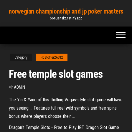
Skip
norwegian championship and jp poker masters
to
bonusnskt.netlify.app
the
content
Category
Hostoffer26312
Free temple slot games
By
ADMIN
The Yin & Yang of this thrilling Vegas-style slot game will have
you seeing ... Features full reel wild symbols and free spins
bonus where players choose their ...
Dragon's Temple Slots - Free to Play IGT Dragon Slot Game