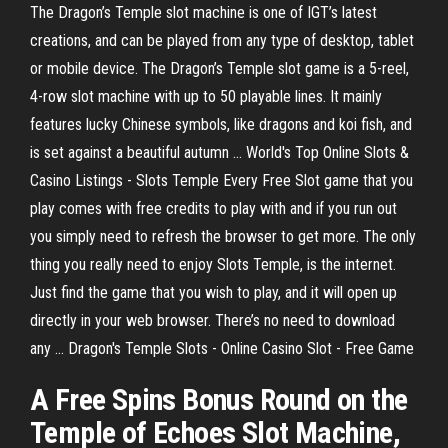
The Dragon’s Temple slot machine is one of IGT’s latest
creations, and can be played from any type of desktop, tablet
or mobile device. The Dragon’s Temple slot game is a 5-reel,
4-row slot machine with up to 50 playable lines. It mainly
features lucky Chinese symbols, like dragons and koi fish, and
is set against a beautiful autumn ... World's Top Online Slots &
Casino Listings - Slots Temple Every Free Slot game that you
play comes with free credits to play with and if you run out
you simply need to refresh the browser to get more. The only
thing you really need to enjoy Slots Temple, is the internet.
Just find the game that you wish to play, and it will open up
directly in your web browser. There’s no need to download
any ... Dragon's Temple Slots - Online Casino Slot - Free Game
A Free Spins Bonus Round on the
Temple of Echoes Slot Machine,