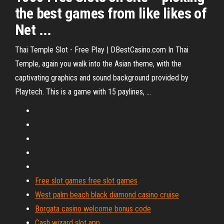
the best games from like likes of
Net ...
Thai Temple Slot - Free Play | DBestCasino.com In Thai
Temple, again you walk into the Asian theme, with the
captivating graphics and sound background provided by
Playtech. This is a game with 15 paylines, ...
Free slot games free slot games
West palm beach black diamond casino cruise
Borgata casino welcome bonus code
Cash wizard slot app