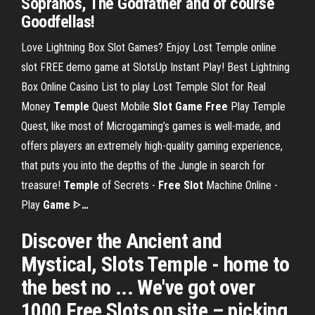
Sopranos, The Godfather and of course
Goodfellas!
Love Lightning Box Slot Games? Enjoy Lost Temple online
slot FREE demo game at SlotsUp Instant Play! Best Lightning
Box Online Casino List to play Lost Temple Slot for Real
Money
Temple
Quest Mobile
Slot
Game
Free
Play
Temple
Quest, like most of Microgaming’s games is well-made, and
offers players an extremely high-quality gaming experience,
that puts you into the depths of the Jungle in search for
treasure!
Temple
of Secrets -
Free
Slot
Machine Online -
Play
Game
ᐈ
…
Discover the Ancient and
Mystical, Slots Temple - home to
the best no ... We've got over
1000 Free Slots on site – picking