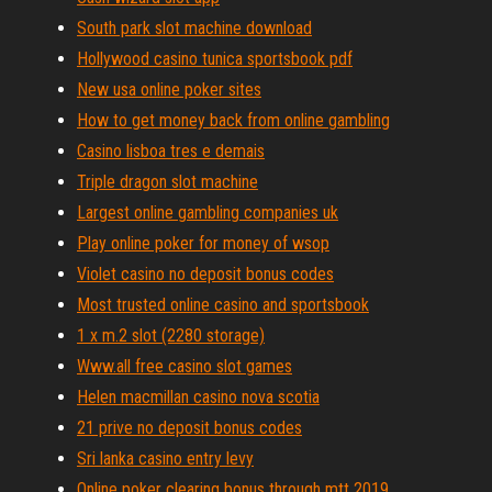
South park slot machine download
Hollywood casino tunica sportsbook pdf
New usa online poker sites
How to get money back from online gambling
Casino lisboa tres e demais
Triple dragon slot machine
Largest online gambling companies uk
Play online poker for money of wsop
Violet casino no deposit bonus codes
Most trusted online casino and sportsbook
1 x m.2 slot (2280 storage)
Www.all free casino slot games
Helen macmillan casino nova scotia
21 prive no deposit bonus codes
Sri lanka casino entry levy
Online poker clearing bonus through mtt 2019