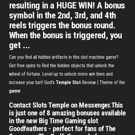
resulting in a HUGE WIN! A bonus
symbol in the 2nd, 3rd, and 4th
reels triggers the bonus round.
When the bonus is triggered, you
get ...
Can you find all hidden artifacts in this slot machine game?
Get free spins to find the hidden objects that unlock the
wheel of fortune. Level up to unlock more win lines and
increase your bet! God’s
Temple
Slot
Review | Theme of the
game
Contact Slots Temple on Messenger.This
is just one of 8 amazing bonuses available
in the new Big Time Gaming slot
Goodfeathers - perfect for fans of The