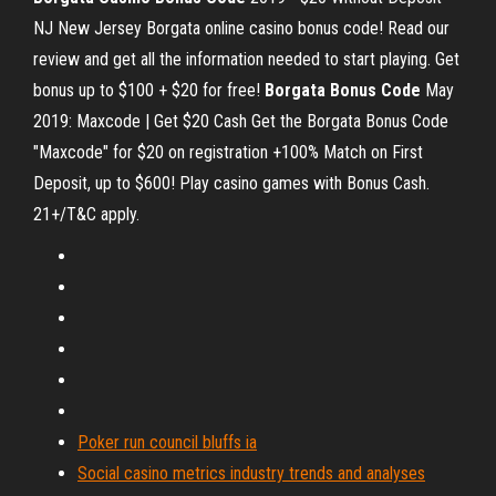
NJ
New Jersey Borgata online casino bonus code! Read our
review and get all the information needed to start playing. Get
bonus up to $100 + $20 for free!
Borgata
Bonus
Code
May
2019: Maxcode | Get $20 Cash
Get the Borgata Bonus Code
"Maxcode" for $20 on registration +100% Match on First
Deposit, up to $600! Play casino games with Bonus Cash.
21+/T&C apply.
Poker run council bluffs ia
Social casino metrics industry trends and analyses