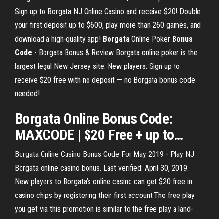
Sign up to Borgata NJ Online Casino and receive $20! Double
your first deposit up to $600, play more than 260 games, and
download a high-quality app!
Borgata
Online Poker
Bonus
Code
- Borgata Bonus & Review
Borgata online poker is the
largest legal New Jersey site. New players: Sign up to
receive $20 free with no deposit — no Borgata bonus code
needed!
Borgata
Online
Bonus
Code
:
MAXCODE | $20 Free + up to…
Borgata Online Casino Bonus Code For May 2019 - Play NJ
Borgata online casino bonus. Last verified: April 30, 2019.
New players to Borgata’s online casino can get $20 free in
casino chips by registering their first account.The free play
you get via this promotion is similar to the free play a land-