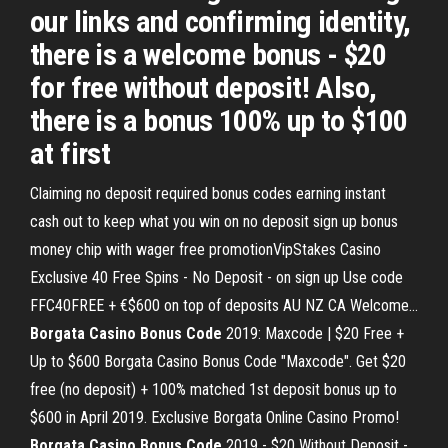
our links and confirming identity,
there is a welcome bonus - $20
for free without deposit! Also,
there is a bonus 100% up to $100
at first
Claiming no deposit required bonus codes earning instant
cash out to keep what you win on no deposit sign up bonus
money chip with wager free promotionVipStakes Casino
Exclusive 40 Free Spins - No Deposit - on sign up Use code
FFC40FREE + €$600 on top of deposits AU NZ CA Welcome...
Borgata Casino
Bonus
Code
2019: Maxcode | $20 Free +
Up to $600
Borgata Casino Bonus Code "Maxcode". Get $20
free (no deposit) + 100% matched 1st deposit bonus up to
$600 in April 2019. Exclusive Borgata Online Casino Promo!
Borgata Casino
Bonus
Code
2019 - $20 Without Deposit -