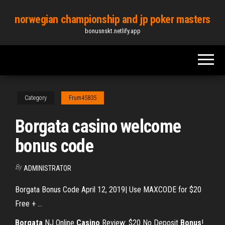
Skip
norwegian championship and jp poker masters
to
bonusnskt.netlify.app
the
content
Category
Frum45835
Borgata casino welcome
bonus code
By
ADMINISTRATOR
Borgata Bonus Code April 12, 2019| Use MAXCODE for $20
Free + …
Borgata
NJ Online
Casino
Review: $20 No Deposit
Bonus
!