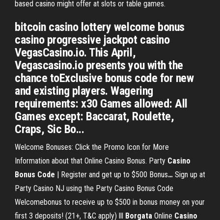
based casino might offer at slots or table games.
bitcoin casino lottery welcome bonus
casino progressive jackpot casino
VegasCasino.io. This April,
Vegascasino.io presents you with the
chance toExclusive bonus code for new
and existing players. Wagering
requirements: x30 Games allowed: All
Games except: Baccarat, Roulette,
Craps, Sic Bo...
Welcome Bonuses: Click the Promo Icon for More
Information about that Online Casino Bonus.
Party
Casino
Bonus
Code
| Register and get up to $500 Bonus
…
Sign up at
Party Casino NJ using the Party Casino Bonus Code
Welcomebonus to receive up to $500 in bonus money on your
first 3 deposits! (21+, T&C apply)
lll
Borgata
Online
Casino