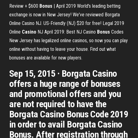
Review + $600
Bonus
| April 2019
World's leading betting
exchange is now in New Jersey! We've reviewed Borgata
Online Casino NJ. US-Friendly (NJ) $20 for free! Legal 2019
Online
Casino
NJ April 2019: Best NJ Casino
Bonus
Codes
New Jersey has legalized online casinos, so now you can play
online without having to leave your house. Find out what
bonuses are available for new players.
Sep 15, 2015 · Borgata Casino
offers a huge range of bonuses
and promotional offers and you
are not required to have the
Borgata Casino Bonus Code 2019
in order to avail Borgata Casino
Bonus. After registration through