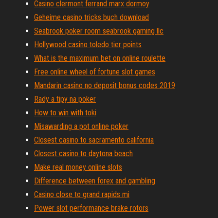
Casino clermont ferrand marx dormoy
Geheime casino tricks buch download
Seabrook poker room seabrook gaming llc
Hollywood casino toledo tier points
What is the maximum bet on online roulette
Free online wheel of fortune slot games
Mandarin casino no deposit bonus codes 2019
Rady a tipy na poker
How to win with toki
Misawarding a pot online poker
Closest casino to sacramento california
Closest casino to daytona beach
Make real money online slots
Difference between forex and gambling
Casino close to grand rapids mi
Power slot performance brake rotors